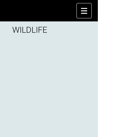
WILDLIFE